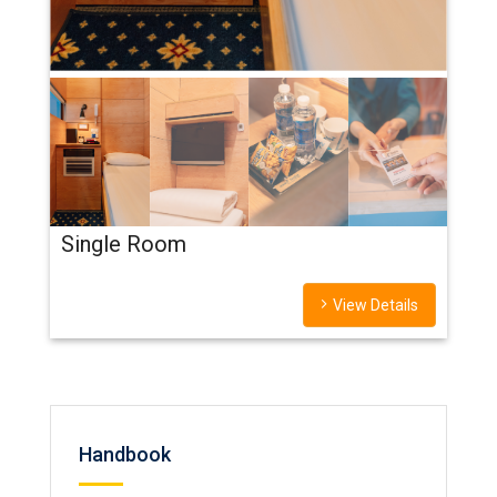
Single Room
View Details
Handbook