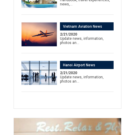
news,…
Vietnam Aviation News
2/21/2020
Update news, information,
photos an…
Hanoi Airport News
2/21/2020
Update news, information,
photos an…