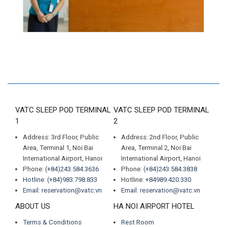
VATC SLEEP POD TERMINAL
VATC SLEEP POD TERMINAL
1
2
Address: 3rd Floor, Public
Address: 2nd Floor, Public
Area, Terminal 1, Noi Bai
Area, Terminal 2, Noi Bai
International Airport, Hanoi
International Airport, Hanoi
Phone:
(+84)243.584.3636
Phone:
(+84)243.584.3838
Hotline: (+84)983.798.833
Hotline:
+84989.420.330
Email: reservation@vatc.vn
Email: reservation@vatc.vn
ABOUT US
HA NOI AIRPORT HOTEL
Terms & Conditions
Rest Room