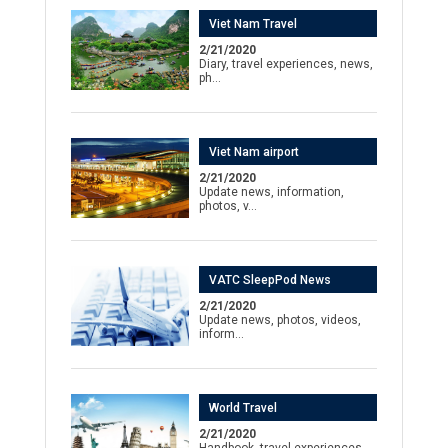
Viet Nam Travel
2/21/2020
Diary, travel experiences, news,
ph…
Viet Nam airport
2/21/2020
Update news, information,
photos, v…
VATC SleepPod News
2/21/2020
Update news, photos, videos,
inform…
World Travel
2/21/2020
Handbook, travel experiences,