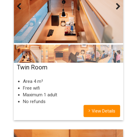
Previous
Next
Twin Room
Area 4 m²
Free wifi
Maximum 1 adult
No refunds
View Details