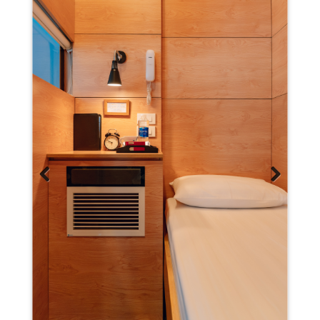
Previous
Next