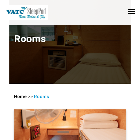
Rooms
>>
Home
Rooms